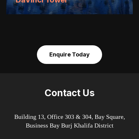
Enquire Today
Contact Us
Building 13, Office 303 & 304, Bay Square,
Business Bay Burj Khalifa District