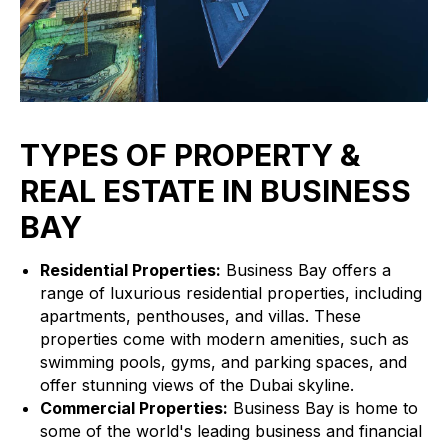
TYPES OF PROPERTY &
REAL ESTATE IN BUSINESS
BAY
Residential Properties:
Business Bay offers a
range of luxurious residential properties, including
apartments, penthouses, and villas. These
properties come with modern amenities, such as
swimming pools, gyms, and parking spaces, and
offer stunning views of the Dubai skyline.
Commercial Properties:
Business Bay is home to
some of the world's leading business and financial