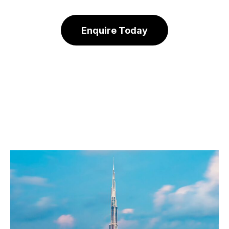
Enquire Today