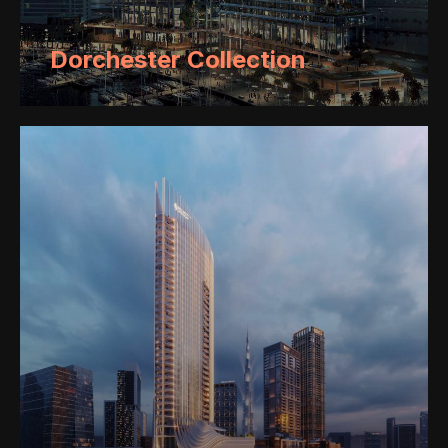
Dorchester Collection