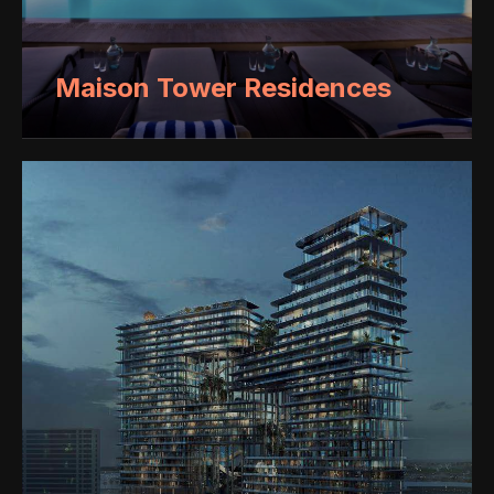
Maison Tower Residences