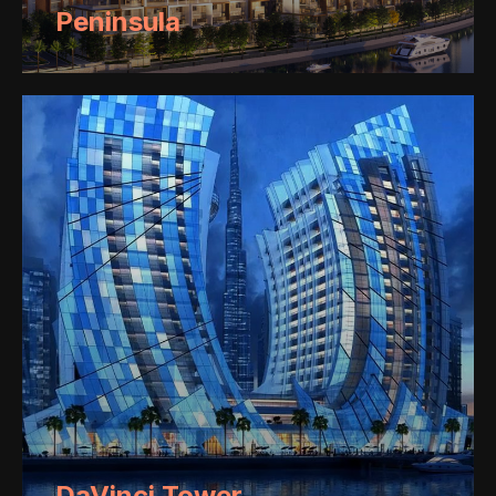
Peninsula
DaVinci Tower