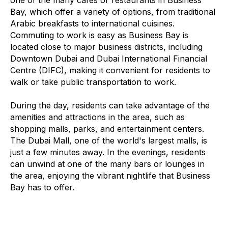
one of the many cafes or restaurants in Business
Bay, which offer a variety of options, from traditional
Arabic breakfasts to international cuisines.
Commuting to work is easy as Business Bay is
located close to major business districts, including
Downtown Dubai and Dubai International Financial
Centre (DIFC), making it convenient for residents to
walk or take public transportation to work.
During the day, residents can take advantage of the
amenities and attractions in the area, such as
shopping malls, parks, and entertainment centers.
The Dubai Mall, one of the world's largest malls, is
just a few minutes away. In the evenings, residents
can unwind at one of the many bars or lounges in
the area, enjoying the vibrant nightlife that Business
Bay has to offer.