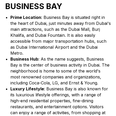
BUSINESS BAY
Prime Location
: Business Bay is situated right in
the heart of Dubai, just minutes away from Dubai's
main attractions, such as the Dubai Mall, Burj
Khalifa, and Dubai Fountain. It is also easily
accessible from major transportation hubs, such
as Dubai International Airport and the Dubai
Metro.
Business Hub
: As the name suggests, Business
Bay is the center of business activity in Dubai. The
neighborhood is home to some of the world's
most renowned companies and organizations,
including Coca-Cola, LG, and Ernst & Young.
Luxury Lifestyle
: Business Bay is also known for
its luxurious lifestyle offerings, with a range of
high-end residential properties, fine-dining
restaurants, and entertainment options. Visitors
can enjoy a range of activities, from shopping at