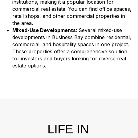
institutions, making it a popular location for
commercial real estate. You can find office spaces,
retail shops, and other commercial properties in
the area.
Mixed-Use Developments
: Several mixed-use
developments in Business Bay combine residential,
commercial, and hospitality spaces in one project.
These properties offer a comprehensive solution
for investors and buyers looking for diverse real
estate options.
LIFE IN