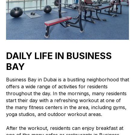
DAILY LIFE IN BUSINESS
BAY
Business Bay in Dubai is a bustling neighborhood that
offers a wide range of activities for residents
throughout the day. In the mornings, many residents
start their day with a refreshing workout at one of
the many fitness centers in the area, including gyms,
yoga studios, and outdoor workout areas.
After the workout, residents can enjoy breakfast at