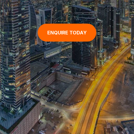
ENQUIRE TODAY