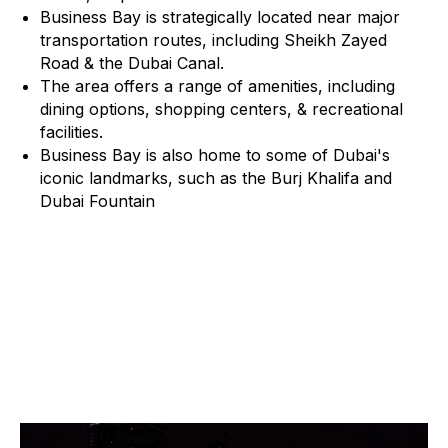
Business Bay is strategically located near major
transportation routes, including Sheikh Zayed
Road & the Dubai Canal.
The area offers a range of amenities, including
dining options, shopping centers, & recreational
facilities.
Business Bay is also home to some of Dubai's
iconic landmarks, such as the Burj Khalifa and
Dubai Fountain