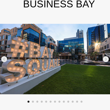
BUSINESS BAY