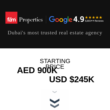
Dubai's most trusted real estate agency
STARTING
PRICE
AED 900K
USD $245K