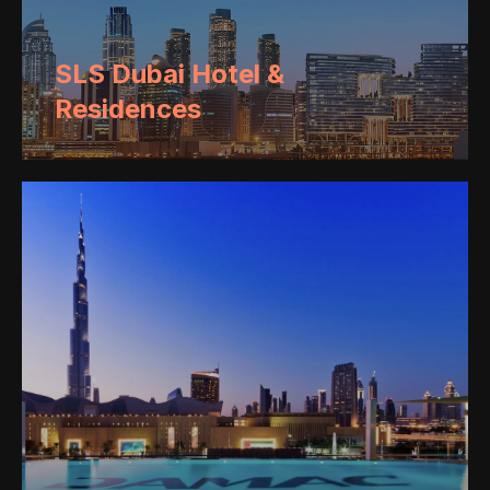
SLS Dubai Hotel &
Residences