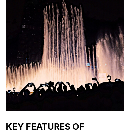
KEY FEATURES OF