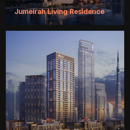
Jumeirah Living Residence