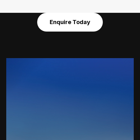
Enquire Today