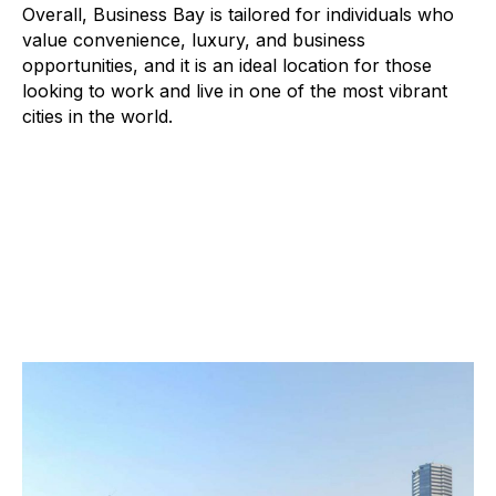
Overall, Business Bay is tailored for individuals who
value convenience, luxury, and business
opportunities, and it is an ideal location for those
looking to work and live in one of the most vibrant
cities in the world.