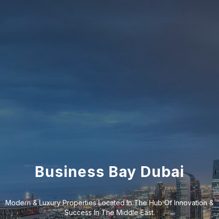
Business Bay Dubai
Modern & Luxury Properties Located In The Hub Of Innovation &
Success In The Middle East.