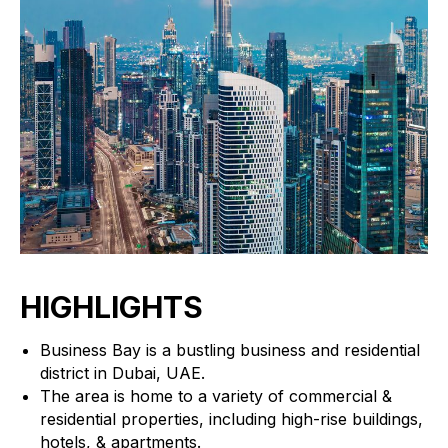
HIGHLIGHTS
Business Bay is a bustling business and residential
district in Dubai, UAE.
The area is home to a variety of commercial &
residential properties, including high-rise buildings,
hotels, & apartments.