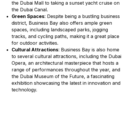
the Dubai Mall to taking a sunset yacht cruise on
the Dubai Canal.
Green Spaces
: Despite being a bustling business
district, Business Bay also offers ample green
spaces, including landscaped parks, jogging
tracks, and cycling paths, making it a great place
for outdoor activities.
Cultural Attractions
: Business Bay is also home
to several cultural attractions, including the Dubai
Opera, an architectural masterpiece that hosts a
range of performances throughout the year, and
the Dubai Museum of the Future, a fascinating
exhibition showcasing the latest in innovation and
technology.