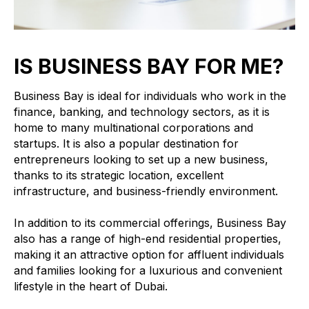
IS BUSINESS BAY FOR ME?
Business Bay is ideal for individuals who work in the
finance, banking, and technology sectors, as it is
home to many multinational corporations and
startups. It is also a popular destination for
entrepreneurs looking to set up a new business,
thanks to its strategic location, excellent
infrastructure, and business-friendly environment.
In addition to its commercial offerings, Business Bay
also has a range of high-end residential properties,
making it an attractive option for affluent individuals
and families looking for a luxurious and convenient
lifestyle in the heart of Dubai.