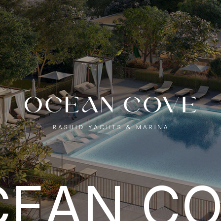
EAN COV