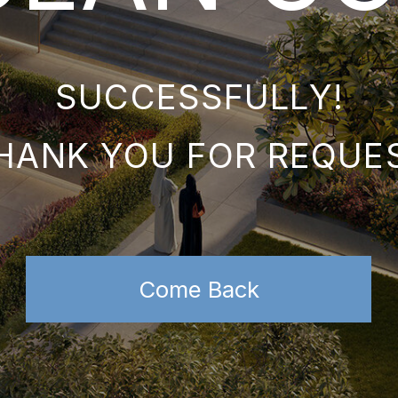
SUCCESSFULLY!
NK YOU FOR REQUEST
Come Back