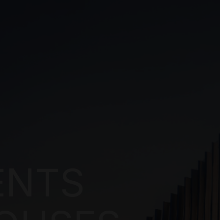
NTS
USES