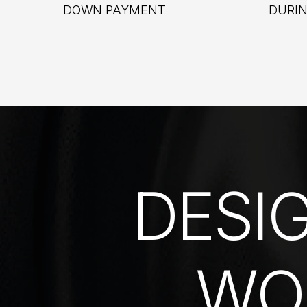
DOWN PAYMENT
DURI
DESI
WO