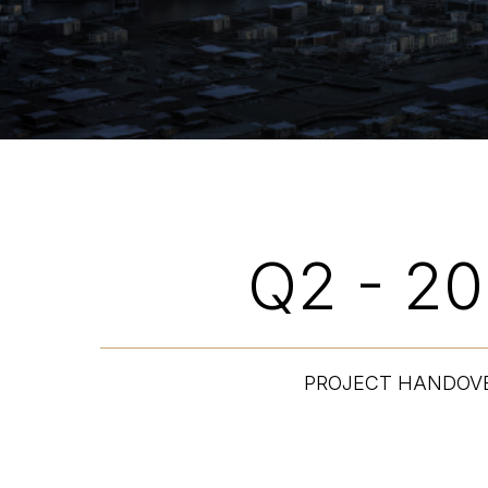
Q2 - 2
PROJECT HANDOV