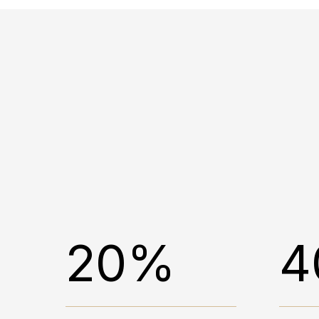
20%
4