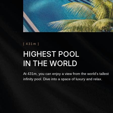
[ 431m ]
HIGHEST POOL
IN THE WORLD
At 431m, you can enjoy a view from the world's tallest
infinity pool. Dive into a space of luxury and relax.