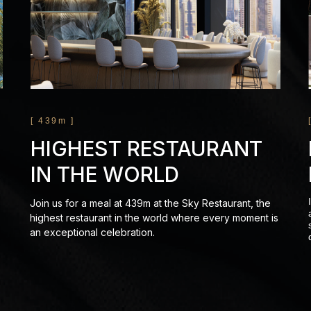
[ 439m ]
HIGHEST RESTAURANT
IN THE WORLD
Join us for a meal at 439m at the Sky Restaurant, the
highest restaurant in the world where every moment is
an exceptional celebration.