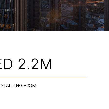
ED 2.2M
STARTING FROM