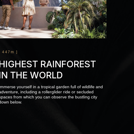
[ 447m ]
HIGHEST RAINFOREST
IN THE WORLD
Immerse yourself in a tropical garden full of wildlife and
adventure, including a rollerglider ride or secluded
spaces from which you can observe the bustling city
down below.