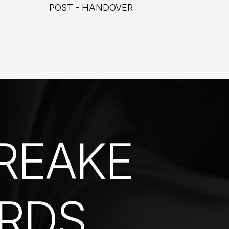
POST - HANDOVER
REAKE
RDS