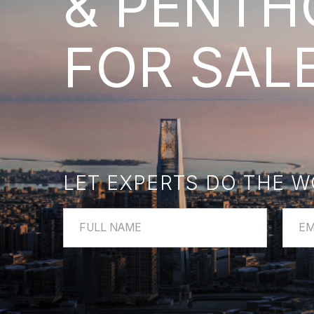
FOR SALE
LET EXPERTS DO THE WOR