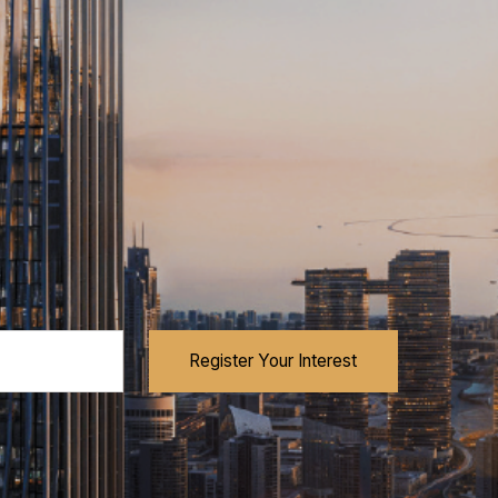
Register Your Interest