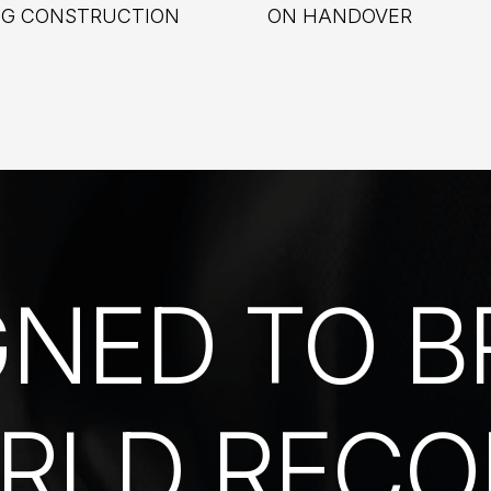
NG CONSTRUCTION
ON HANDOVER
GNED TO B
RLD RECO