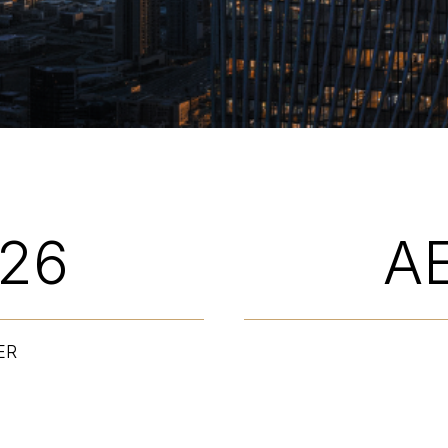
026
A
ER