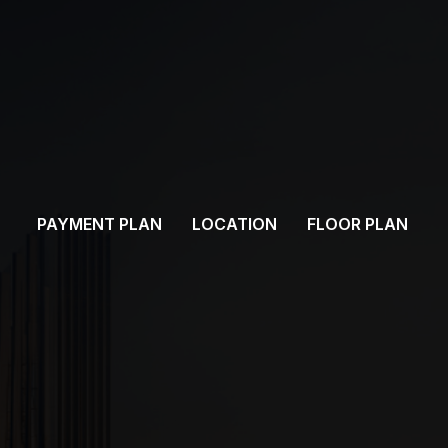
PAYMENT PLAN
LOCATION
FLOOR PLAN