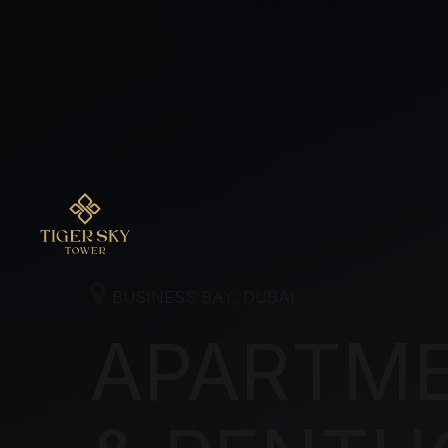
BUSINESS BAY, DUBAI
APARTME
& PENTHO