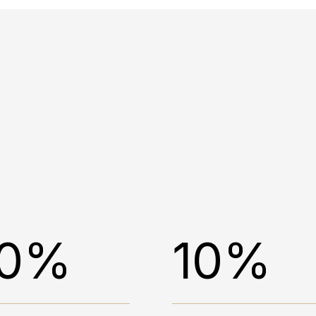
0%
10%